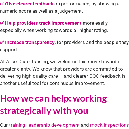
✅ Give clearer feedback
on performance, by showing a
numeric score as well as a judgement.
✅ Help providers track improvement
more easily,
especially when working towards a higher rating.
✅ Increase transparency
, for providers and the people they
support.
At Alium Care Training, we welcome this move towards
greater clarity. We know that providers are committed to
delivering high-quality care — and clearer CQC feedback is
another useful tool for continuous improvement.
How we can help: working
strategically with you
Our
training, leadership development
and
mock inspections