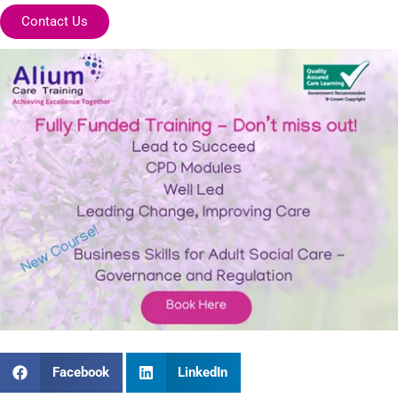
Contact Us
Facebook
LinkedIn