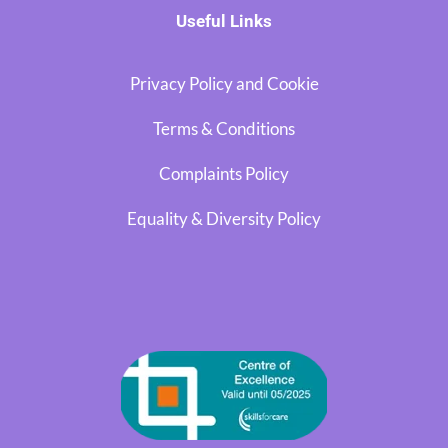
Useful Links
Privacy Policy and Cookie
Terms & Conditions
Complaints Policy
Equality & Diversity Policy