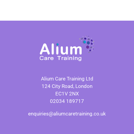
Alium Care Training Ltd
124 City Road, London
EC1V 2NX
02034 189717
enquiries@aliumcaretraining.co.uk