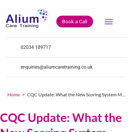
Book a Call
Fully Funded Courses
Training Courses
Course Calendar
02034 189717
enquiries@aliumcaretraining.co.uk
Home
>
CQC Update: What the New Scoring System Means for You
CQC Update: What the