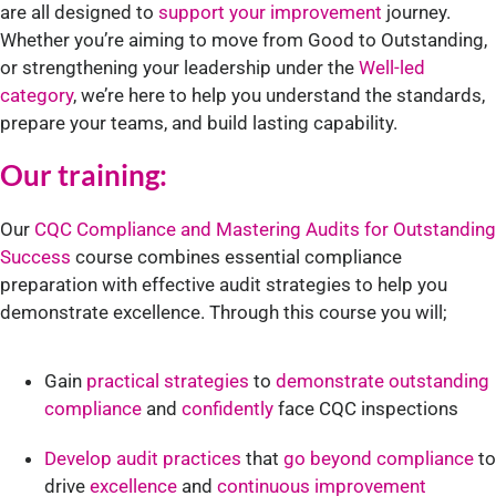
are all designed to
support your improvement
journey.
Whether you’re aiming to move from Good to Outstanding,
or strengthening your leadership under the
Well-led
category
, we’re here to help you understand the standards,
prepare your teams, and build lasting capability.
Our training:
Our
CQC Compliance and Mastering Audits for Outstanding
Success
course combines essential compliance
preparation with effective audit strategies to help you
demonstrate excellence. Through this course you will;
Gain
practical strategies
to
demonstrate outstanding
compliance
and
confidently
face CQC inspections
Develop audit practices
that
go beyond compliance
to
drive
excellence
and
continuous improvement