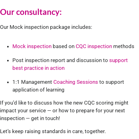
Our consultancy:
Our Mock inspection package includes:
Mock inspection
based on
CQC inspection
methods
Post inspection report and discussion to
support
best practice in action
1:1 Management
Coaching Sessions
to support
application of learning
If you’d like to discuss how the new CQC scoring might
impact your service — or how to prepare for your next
inspection — get in touch!
Let’s keep raising standards in care, together.