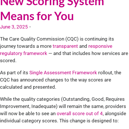
New Scoring System
Means for You
June 3, 2025
-
The Care Quality Commission (CQC) is continuing its
journey towards a more
transparent
and
responsive
regulatory framework
— and that includes how services are
scored.
As part of its
Single Assessment Framework
rollout, the
CQC has announced changes to the way scores are
calculated and presented.
While the quality categories (Outstanding, Good, Requires
Improvement, Inadequate) will remain the same, providers
will now be able to see an
overall score out of 4
, alongside
individual category scores. This change is designed to: