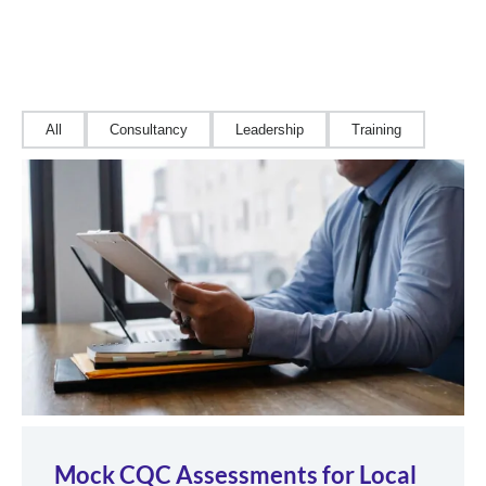
All
Consultancy
Leadership
Training
Mock CQC Assessments for Local