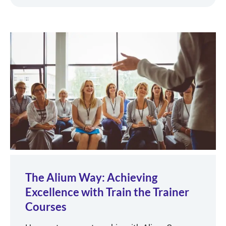
The Alium Way: Achieving
Excellence with Train the Trainer
Courses