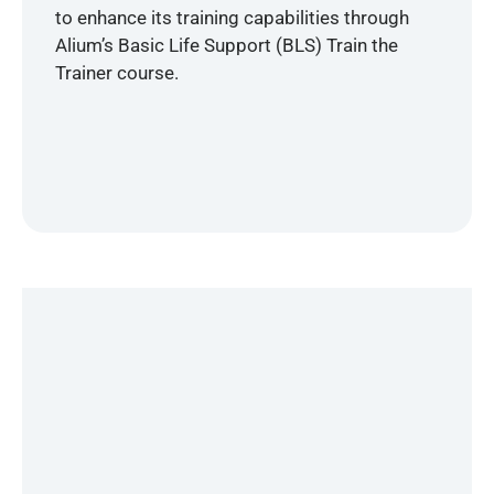
to enhance its training capabilities through
Alium’s Basic Life Support (BLS) Train the
Trainer course.