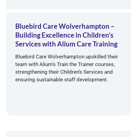
Bluebird Care Wolverhampton –
Building Excellence in Children’s
Services with Alium Care Training
Bluebird Care Wolverhampton upskilled their
team with Alium’s Train the Trainer courses,
strengthening their Children’s Services and
ensuring sustainable staff development.