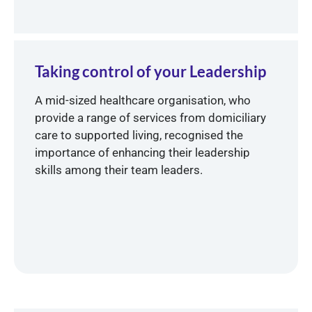
Taking control of your Leadership
A mid-sized healthcare organisation, who
provide a range of services from domiciliary
care to supported living, recognised the
importance of enhancing their leadership
skills among their team leaders.