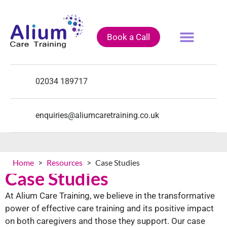
Book a Call
Fully Funded Courses
Training Courses
Course Calendar
02034 189717
enquiries@aliumcaretraining.co.uk
Home
>
Resources
>
Case Studies
Case Studies
At Alium Care Training, we believe in the transformative
power of effective care training and its positive impact
on both caregivers and those they support. Our case