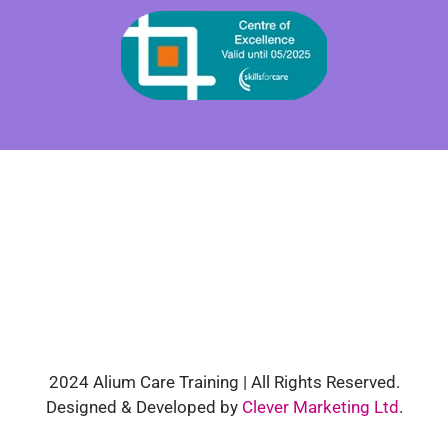
2024 Alium Care Training | All Rights Reserved.
Designed & Developed by
Clever Marketing Ltd
.