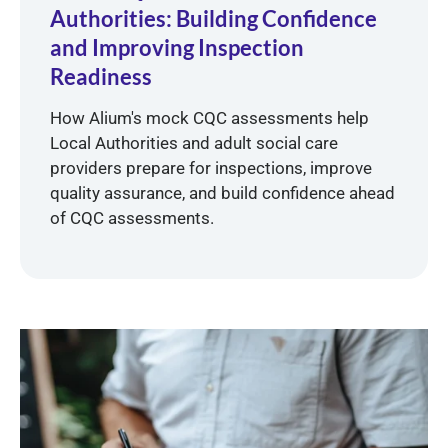
Authorities: Building Confidence
and Improving Inspection
Readiness
How Alium's mock CQC assessments help
Local Authorities and adult social care
providers prepare for inspections, improve
quality assurance, and build confidence ahead
of CQC assessments.