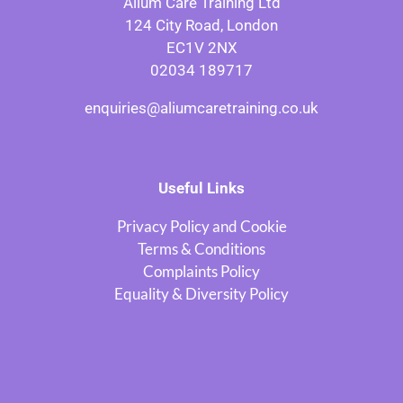
Alium Care Training Ltd
124 City Road, London
EC1V 2NX
02034 189717
enquiries@aliumcaretraining.co.uk
Useful Links
Privacy Policy and Cookie
Terms & Conditions
Complaints Policy
Equality & Diversity Policy