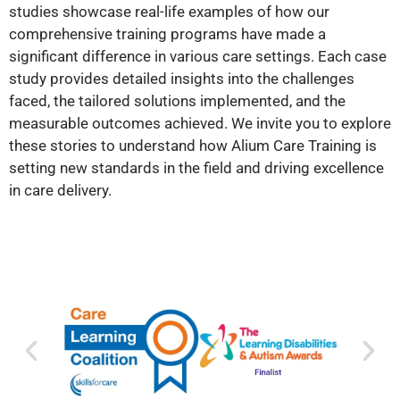
studies showcase real-life examples of how our
comprehensive training programs have made a
significant difference in various care settings. Each case
study provides detailed insights into the challenges
faced, the tailored solutions implemented, and the
measurable outcomes achieved. We invite you to explore
these stories to understand how Alium Care Training is
setting new standards in the field and driving excellence
in care delivery.