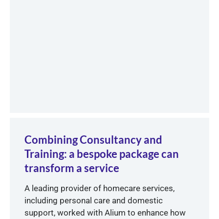
Combining Consultancy and
Training: a bespoke package can
transform a service
A leading provider of homecare services,
including personal care and domestic
support, worked with Alium to enhance how