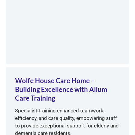
Wolfe House Care Home –
Building Excellence with Alium
Care Training
Specialist training enhanced teamwork,
efficiency, and care quality, empowering staff
to provide exceptional support for elderly and
dementia care residents.