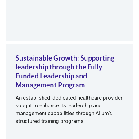
Sustainable Growth: Supporting
leadership through the Fully
Funded Leadership and
Management Program
An established, dedicated healthcare provider,
sought to enhance its leadership and
management capabilities through Alium’s
structured training programs.