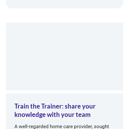
Train the Trainer: share your
knowledge with your team
A well-regarded home care provider, sought