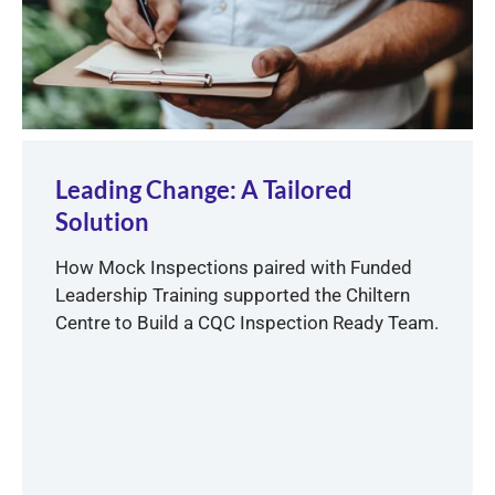
Leading Change: A Tailored
Solution
How Mock Inspections paired with Funded
Leadership Training supported the Chiltern
Centre to Build a CQC Inspection Ready Team.