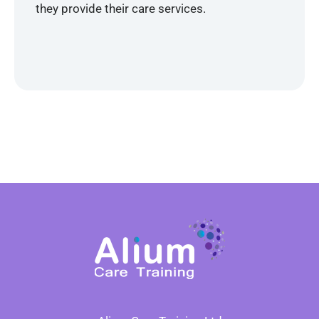
they provide their care services.