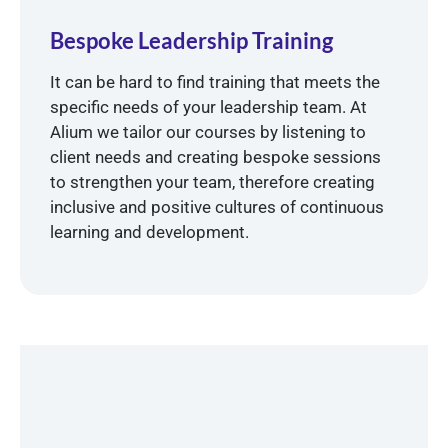
Bespoke Leadership Training
It can be hard to find training that meets the
specific needs of your leadership team. At
Alium we tailor our courses by listening to
client needs and creating bespoke sessions
to strengthen your team, therefore creating
inclusive and positive cultures of continuous
learning and development.