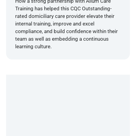
How a strong partnership with Alium Care
Training has helped this CQC Outstanding-
rated domiciliary care provider elevate their
internal training, improve and excel
compliance, and build confidence within their
team as well as embedding a continuous
learning culture.