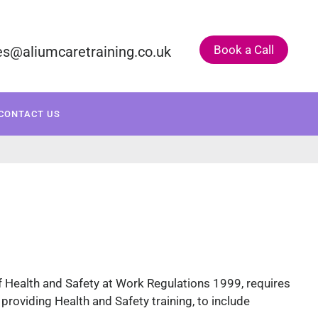
Book a Call
es@aliumcaretraining.co.uk
ONSULTANCY
COURSE CALENDAR
CONTACT US
f Health and Safety at Work Regulations 1999, requires
 providing Health and Safety training, to include