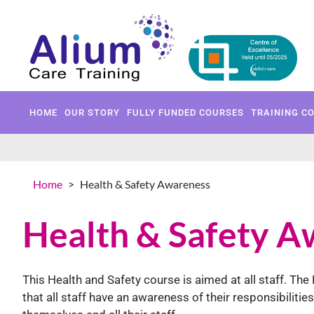
HOME
OUR STORY
FULLY 
HOME
OUR STORY
FULLY FUNDED COURSES
TRAINING C
Home
>
Health & Safety Awareness
Health & Safety A
This Health and Safety course is aimed at all staff. T
that all staff have an awareness of their responsibiliti