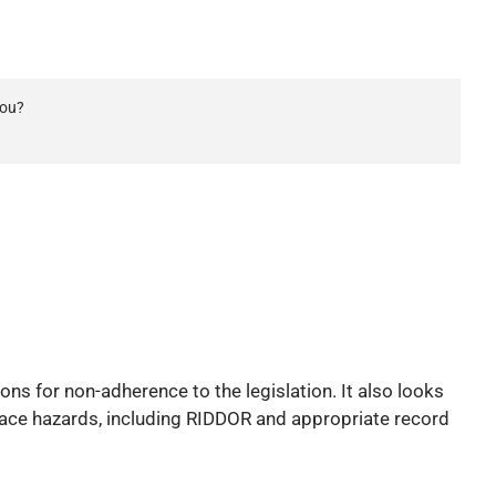
you?
ons for non-adherence to the legislation. It also looks
 place hazards, including RIDDOR and appropriate record