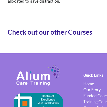
allocated to save distraction.
Check out our other Courses
Quick Links
Home
Our Story
Funded Cour
Training Cou