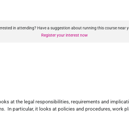
erested in attending? Have a suggestion about running this course near 
Register your interest now
oks at the legal responsibilities, requirements and implicati
ns. In particular, it looks at policies and procedures, work