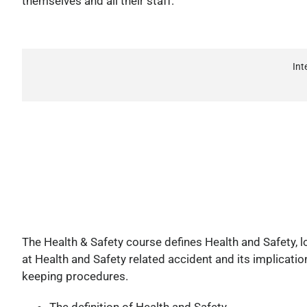
themselves and all their staff.
Int
The Health & Safety course defines Health and Safety, lo
at Health and Safety related accident and its implicatio
keeping procedures.