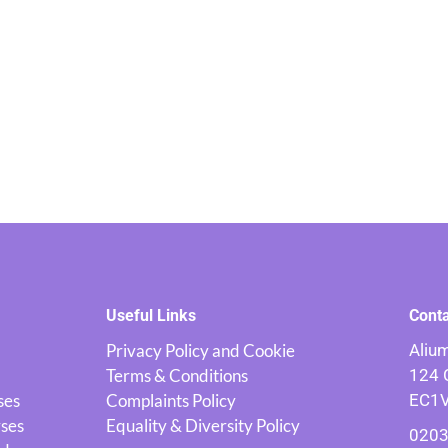
Useful Links
Cont
Privacy Policy and Cookie
Alium
Terms & Conditions
124 
ses
Complaints Policy
EC1
rses
Equality & Diversity Policy
0203