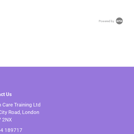
Powered by
act Us
 Care Training Ltd
City Road, London
V 2NX
4 189717