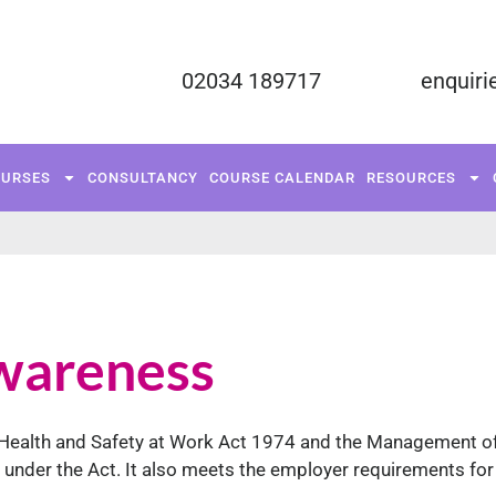
02034 189717
enquiri
FUNDED COURSES
TRAINING COURSES
C
OURSES
CONSULTANCY
COURSE CALENDAR
RESOURCES
RESOURCES
CONTACT US
wareness
he Health and Safety at Work Act 1974 and the Management o
es under the Act. It also meets the employer requirements for