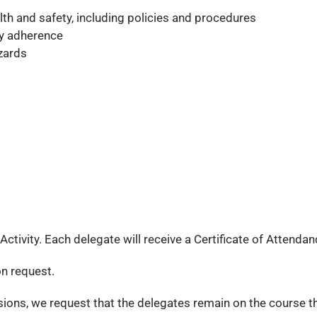
lth and safety, including policies and procedures
ty adherence
zards
ivity. Each delegate will receive a Certificate of Attendan
on request.
ssions, we request that the delegates remain on the course t