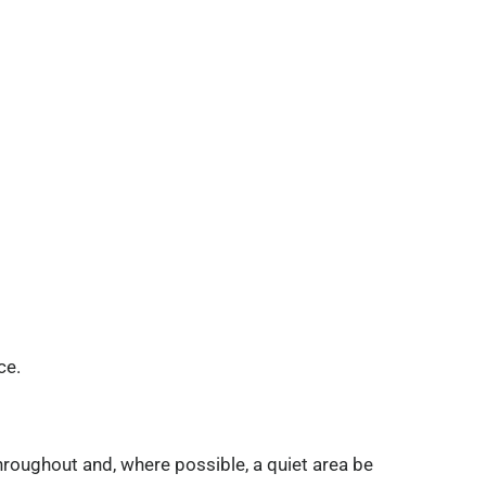
ce.
hroughout and, where possible, a quiet area be