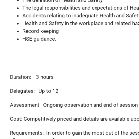
The definition of Health and Safety
The legal responsibilities and expectations of Hea
Accidents relating to inadequate Health and Safe
Health and Safety in the workplace and related ha
Record keeping
HSE guidance.
Duration:
3 hours
Delegates:
Up to 12
Assessment:
Ongoing observation and end of session Act
Cost:
Competitively priced and details are available up
Requirements:
In order to gain the most out of the se