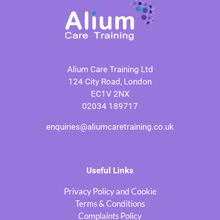
Alium Care Training Ltd
124 City Road, London
EC1V 2NX
02034 189717
enquiries@aliumcaretraining.co.uk
Useful Links
Privacy Policy and Cookie
Terms & Conditions
Complaints Policy