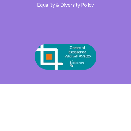
Equality & Diversity Policy