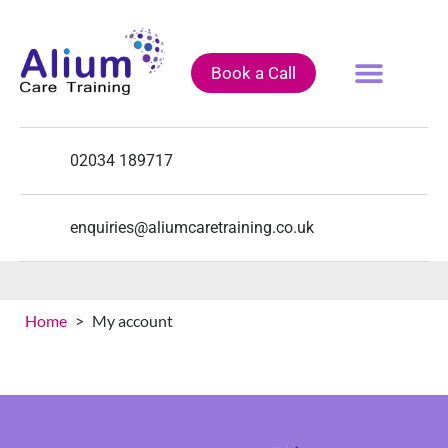
Book a Call
Fully Funded Courses
Training Courses
Course Calendar
02034 189717
enquiries@aliumcaretraining.co.uk
[woocommerce_my_account]
Home
>
My account