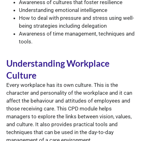
Awareness of cultures that foster resilience
Understanding emotional intelligence
How to deal with pressure and stress using well-
being strategies including delegation
Awareness of time management, techniques and
tools.
Understanding Workplace
Culture
Every workplace has its own culture. This is the
character and personality of the workplace and it can
affect the behaviour and attitudes of employees and
those receiving care. This CPD module helps
managers to explore the links between vision, values,
and culture. It also provides practical tools and
techniques that can be used in the day-to-day
management of a care environment.