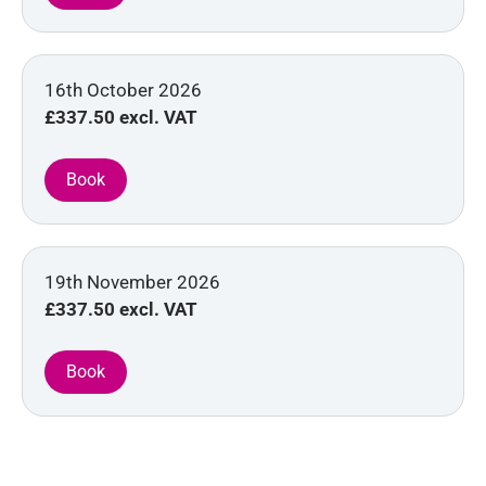
16th October 2026
£337.50
excl. VAT
19th November 2026
£337.50
excl. VAT