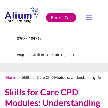
Book a Call
Fully Funded Courses
Training Courses
Course Calendar
02034 189717
enquiries@aliumcaretraining.co.uk
Home
>
Skills for Care CPD Modules: Understanding Performance Management, Understanding Self Management Skills and Understanding Workplace Culture
Skills for Care CPD
Modules: Understanding