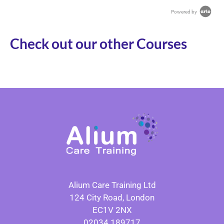
Powered by
Check out our other Courses
Alium Care Training Ltd
124 City Road, London
EC1V 2NX
02034 189717