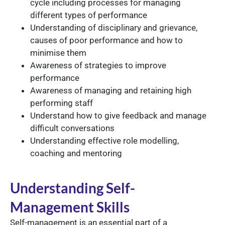
cycle including processes for managing
different types of performance
Understanding of disciplinary and grievance,
causes of poor performance and how to
minimise them
Awareness of strategies to improve
performance
Awareness of managing and retaining high
performing staff
Understand how to give feedback and manage
difficult conversations
Understanding effective role modelling,
coaching and mentoring
Understanding Self-
Management Skills
Self-management is an essential part of a