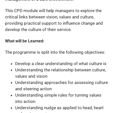
This CPD module will help managers to explore the
critical links between vision, values and culture,
providing practical support to influence change and
develop the culture of their service.
What will be Learned:
The programme is split into the following objectives:
Develop a clear understanding of what culture is
Understanding the relationship between culture,
values and vision
Understanding approaches for assessing culture
and steering action
Understanding simple rules for turning values
into action
Understanding nudge as applied to head, heart