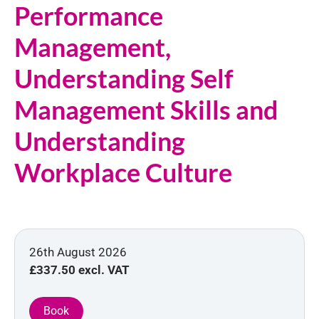
Performance
Management,
Understanding Self
Management Skills and
Understanding
Workplace Culture
26th August 2026
£337.50
excl. VAT