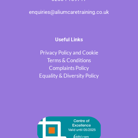
enquiries@aliumcaretraining.co.uk
Useful Links
Privacy Policy and Cookie
Terms & Conditions
Complaints Policy
Equality & Diversity Policy