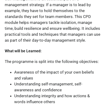
management strategy. If a manager is to lead by
example, they have to hold themselves to the
standards they set for team members. This CPD
module helps managers tackle isolation, manage
time, build resilience and ensure wellbeing. It includes
practical tools and techniques that managers can use
as part of their day-to-day management style.
What will be Learned:
The programme is split into the following objectives:
Awareness of the impact of your own beliefs
and values
Understanding self-management, self-
awareness and confidence
Understanding integrity and how actions &
words influence others