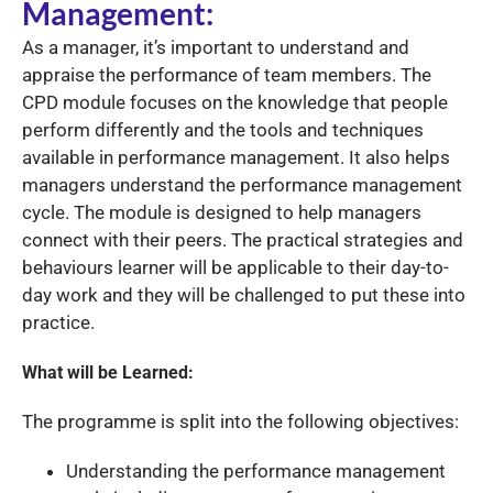
Management:
As a manager, it’s important to understand and
appraise the performance of team members. The
CPD module focuses on the knowledge that people
perform differently and the tools and techniques
available in performance management. It also helps
managers understand the performance management
cycle. The module is designed to help managers
connect with their peers. The practical strategies and
behaviours learner will be applicable to their day-to-
day work and they will be challenged to put these into
practice.
What will be Learned:
The programme is split into the following objectives:
Understanding the performance management