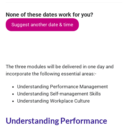
None of these dates work for you?
Suggest another date & time
The three modules will be delivered in one day and
incorporate the following essential areas:-
Understanding Performance Management
Understanding Self-management Skills
Understanding Workplace Culture
Understanding Performance