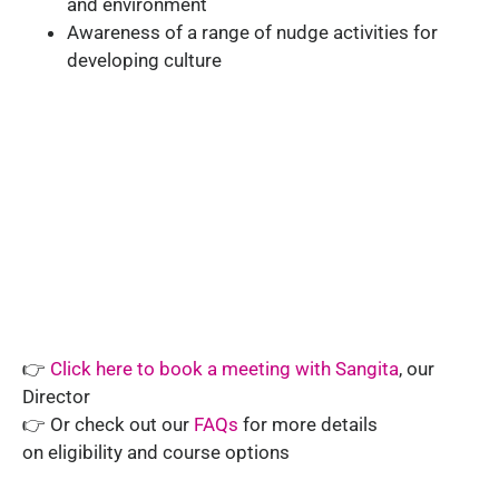
and environment
Awareness of a range of nudge activities for
developing culture
👉
Click here to book a meeting with Sangita
, our
Director
👉 Or check out our
FAQs
for more details
on
eligibility and course options