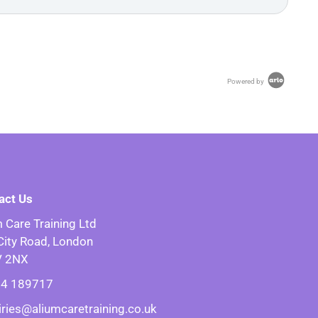
Powered by
act Us
 Care Training Ltd
City Road, London
V 2NX
4 189717
iries@aliumcaretraining.co.uk