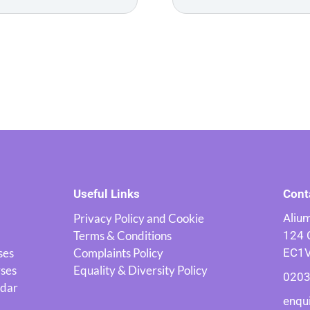
Useful Links
Cont
Privacy Policy and Cookie
Alium
Terms & Conditions
124 
ses
Complaints Policy
EC1
rses
Equality & Diversity Policy
0203
ndar
enqu