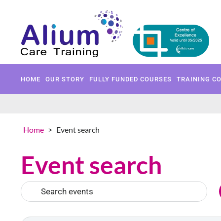
HOME
OUR STORY
FULLY 
HOME
OUR STORY
FULLY FUNDED COURSES
TRAINING C
Home
>
Event search
Event search