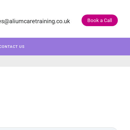
Book a Call
es@aliumcaretraining.co.uk
ONSULTANCY
COURSE CALENDAR
CONTACT US