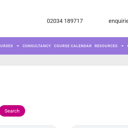
02034 189717
enquiri
FUNDED COURSES
TRAINING COURSES
C
OURSES
CONSULTANCY
COURSE CALENDAR
RESOURCES
RESOURCES
CONTACT US