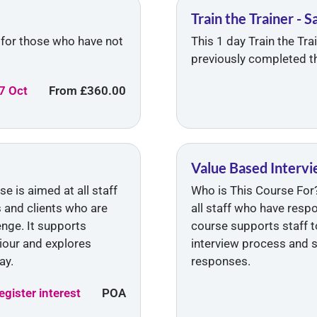
Train the Trainer - 
s for those who have not
This 1 day Train the Tr
previously completed th
7 Oct
From
£360.00
Value Based Intervie
 is aimed at all staff
Who is This Course For?
s and clients who are
all staff who have resp
nge. It supports
course supports staff to
iour and explores
interview process and 
ay.
responses.
egister interest
POA