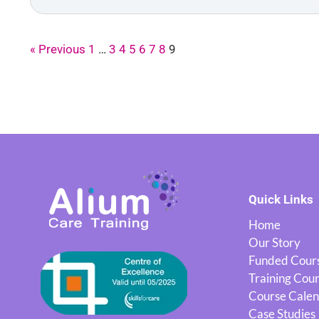
« Previous
1
…
3
4
5
6
7
8
9
Quick Links
Home
Our Story
Funded Cour
Training Cou
Course Cale
Case Studies