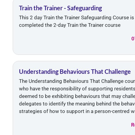
Train the Trainer - Safeguarding
This 2 day Train the Trainer Safeguarding Course i
completed the 2-day Train the Trainer course
0
Understanding Behaviours That Challenge
The Understanding Behaviours That Challenge course
who have the responsibility of supporting resident
deemed to be exhibiting behaviours that may challe
delegates to identify the meaning behind the behav
strategies of how to support in a person-centred w
R