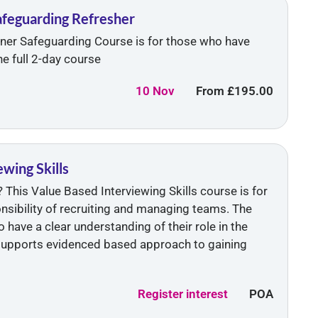
Safeguarding Refresher
ainer Safeguarding Course is for those who have
e full 2-day course
10 Nov
From
£195.00
wing Skills
 This Value Based Interviewing Skills course is for
onsibility of recruiting and managing teams. The
 have a clear understanding of their role in the
supports evidenced based approach to gaining
Register interest
POA